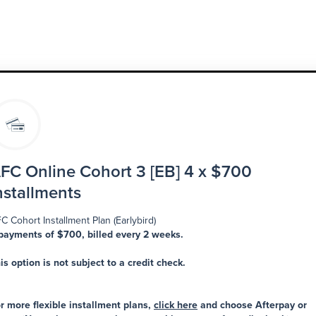
FC Online Cohort 3 [EB] 4 x $700
nstallments
C Cohort Installment Plan (Earlybird)
payments of $700, billed every 2 weeks.
is option is not subject to a credit check.
r more flexible installment plans,
click here
and choose Afterpay or