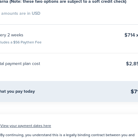
arna (Note: these two options are subject to a soft credit check)
l amounts are in
USD
$714 
ery 2 weeks
cludes a $56 Paythen Fee
$2,8
tal payment plan cost
$7
at you pay today
View your payment dates here
By continuing, you understand this is a legally binding contract between you and