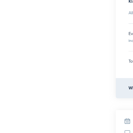
Kl
Al
Ev
In
To
Wh