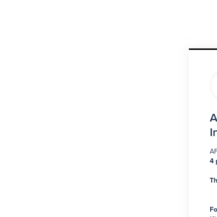
A
I
AF
4 
Th
Fo