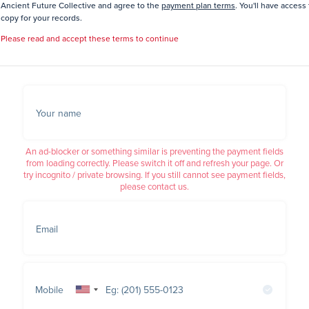
Ancient Future Collective and agree to the
payment plan terms
. You'll have access 
copy for your records.
Please read and accept these terms to continue
Your name
An ad-blocker or something similar is preventing the payment fields
from loading correctly. Please switch it off and refresh your page. Or
try incognito / private browsing. If you still cannot see payment fields,
please contact us.
Email
Mobile
United