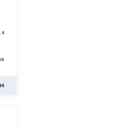
x 4
56
14