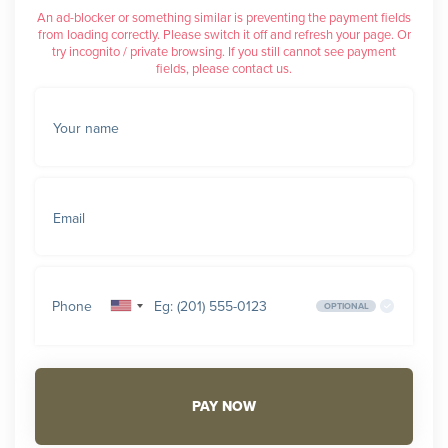
An ad-blocker or something similar is preventing the payment fields
from loading correctly. Please switch it off and refresh your page. Or
try incognito / private browsing. If you still cannot see payment
fields, please contact us.
Your name
Email
Phone
OPTIONAL
United
States
+1
PAY NOW