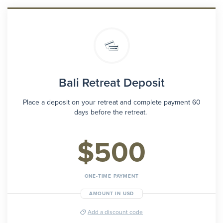
Bali Retreat Deposit
Place a deposit on your retreat and complete payment 60
days before the retreat.
$500
ONE-TIME PAYMENT
AMOUNT IN USD
Add a discount code