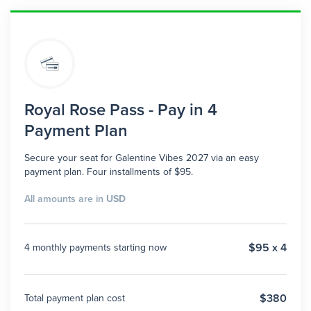
Royal Rose Pass - Pay in 4
Payment Plan
Secure your seat for Galentine Vibes 2027 via an easy
payment plan. Four installments of $95.
All amounts are in
USD
$95 x 4
4 monthly payments starting now
$380
Total payment plan cost