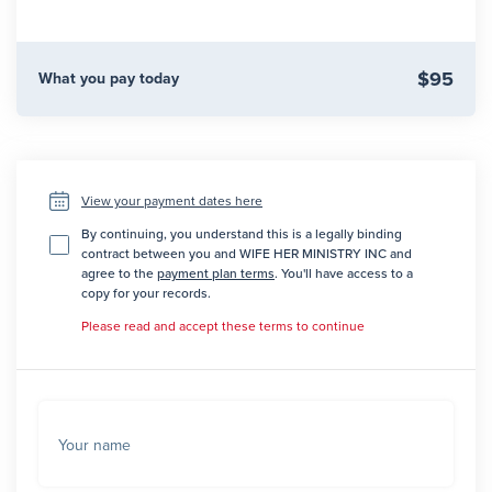
$95
What you pay today
View your payment dates here
By continuing, you understand this is a legally binding
contract between you and WIFE HER MINISTRY INC and
agree to the
payment plan terms
. You'll have access to a
copy for your records.
Please read and accept these terms to continue
Your name