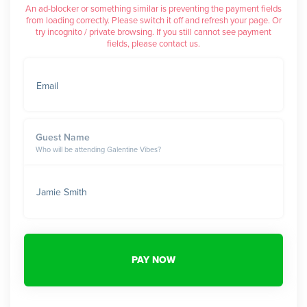
An ad-blocker or something similar is preventing the payment fields
from loading correctly. Please switch it off and refresh your page. Or
try incognito / private browsing. If you still cannot see payment
fields, please contact us.
Email
Guest Name
Who will be attending Galentine Vibes?
Jamie Smith
PAY NOW