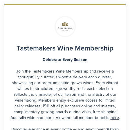
Tastemakers Wine Membership
Celebrate Every Season
Join the Tastemakers Wine Membership and receive a
thoughtfully curated six-bottle delivery each quarter,
showcasing our premium estate-grown wines. From vibrant
whites to structured, age-worthy reds, each selection
reflects the character of our terroir and the artistry of our
winemaking. Members enjoy exclusive access to limited
cellar releases, 15% off all purchases online and in-store,
complimentary grazing boards during visits, free shipping
Australia-wide and more. View the full member benefits
here
.
Discover elegance in every bottle — and enjoy over
20% in