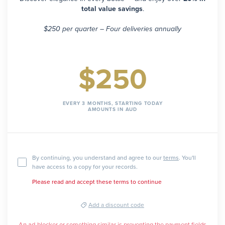
total value savings
.
$250 per quarter – Four deliveries annually
$250
EVERY 3 MONTHS, STARTING TODAY
AMOUNTS IN AUD
By continuing, you understand and agree to our
terms
. You'll
have access to a copy for your records.
Please read and accept these terms to continue
Add a discount code