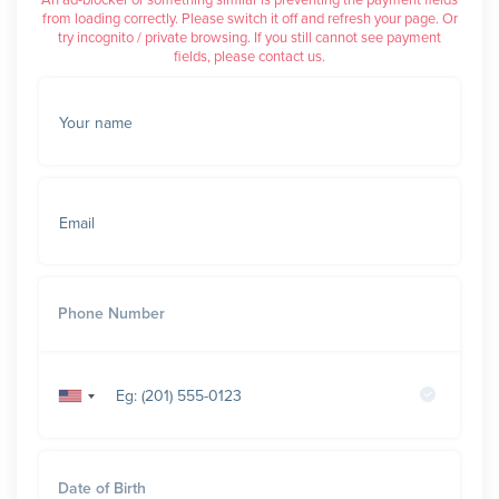
An ad-blocker or something similar is preventing the payment fields
from loading correctly. Please switch it off and refresh your page. Or
try incognito / private browsing. If you still cannot see payment
fields, please contact us.
Your name
Email
Phone Number
United
States
+1
Date of Birth