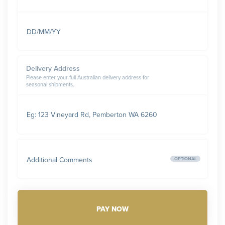
DD/MM/YY
Delivery Address
Please enter your full Australian delivery address for
seasonal shipments.
Eg: 123 Vineyard Rd, Pemberton WA 6260
Additional Comments
OPTIONAL
PAY NOW