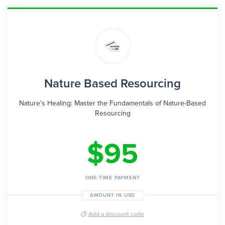
Nature Based Resourcing
Nature's Healing: Master the Fundamentals of Nature-Based
Resourcing
$95
ONE-TIME PAYMENT
AMOUNT IN USD
Add a discount code