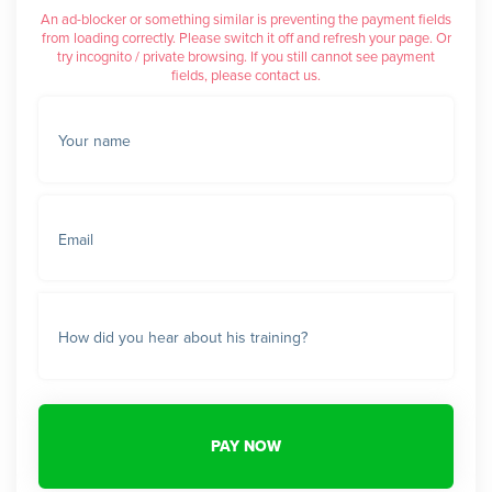
An ad-blocker or something similar is preventing the payment fields
from loading correctly. Please switch it off and refresh your page. Or
try incognito / private browsing. If you still cannot see payment
fields, please contact us.
Your name
Email
How did you hear about his training?
PAY NOW