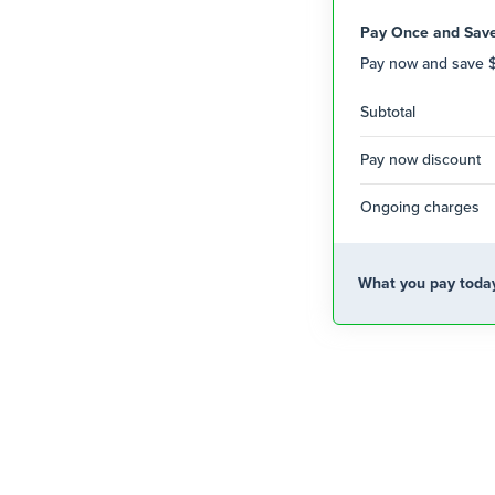
Pay Once and Sav
Pay now and save 
Subtotal
Pay now discount
Ongoing charges
What you pay toda