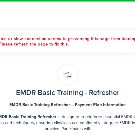
able or slow connection seems to preventing this page from loadin
Please refresh the page to fix this.
EMDR Basic Training - Refresher
EMDR Basic Training Refresher – Payment Plan Information
DR Basic Training Refresher
is designed to reinforce essential EMDR 
s and techniques, ensuring clinicians can confidently integrate EMDR in
practice. Participants will: