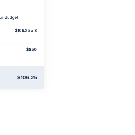
our Budget
g
$106.25 x 8
$850
$106.25