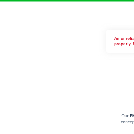
An unreli
properly. 
Our
EM
concept