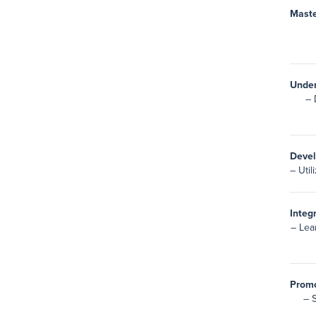
Maste
Under
– 
Devel
– Util
Integ
– Lea
Promo
– 