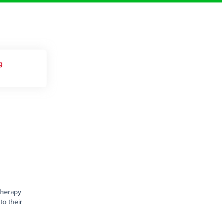
g
therapy
to their