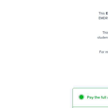
This
E
EMDR 
Thi
studen
For m
Pay the ful