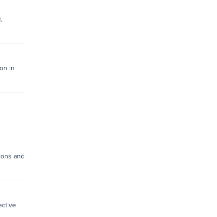
,
on in
tions and
ective