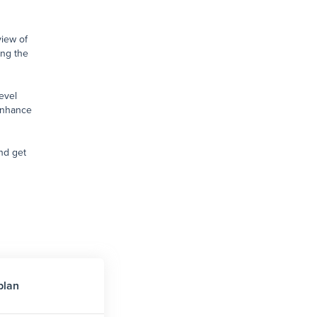
view of
ng the
evel
enhance
nd get
plan