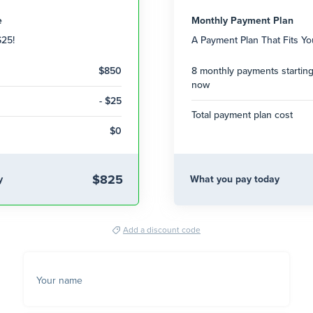
e
Monthly Payment Plan
$25!
A Payment Plan That Fits Y
$850
8 monthly payments startin
now
- $25
Total payment plan cost
$0
$825
y
What you pay today
Add a discount code
Your name