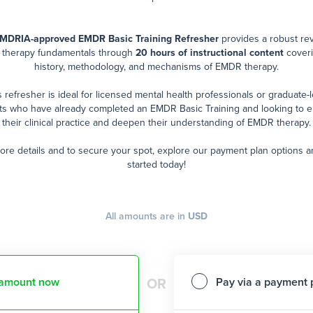
MDRIA-approved EMDR Basic Training Refresher
provides a robust re
therapy fundamentals through
20 hours of instructional content
coveri
history, methodology, and mechanisms of EMDR therapy.
s refresher is ideal for licensed mental health professionals or graduate-l
ts who have already completed an EMDR Basic Training and looking to 
their clinical practice and deepen their understanding of EMDR therapy.
ore details and to secure your spot, explore our payment plan options a
started today!
All amounts are in
USD
l amount now
Pay via a payment 
OR