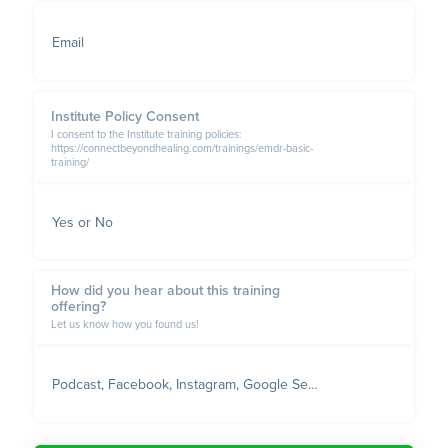
Email
Institute Policy Consent
I consent to the Institute training policies:
https://connectbeyondhealing.com/trainings/emdr-basic-
training/
Yes or No
How did you hear about this training
offering?
Let us know how you found us!
Podcast, Facebook, Instagram, Google Search, Referred, etc.