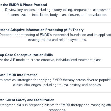
r the EMDR 8-Phase Protocol
– Review key phases, including history taking, preparation, assessment
desensitization, installation, body scan, closure, and reevaluation.
stand Adaptive Information Processing (AIP) Theory
Deepen understanding of EMDR’s theoretical foundation and its applicati
treating trauma and related symptoms.
op Case Conceptualization Skills
ize the AIP model to create effective, individualized treatment plans.
rate EMDR into Practice
rn practical strategies for applying EMDR therapy across diverse popula
clinical challenges, including trauma, anxiety, and phobias.
te Client Safety and Stabilization
Strengthen skills in preparing clients for EMDR therapy and managing aff
responses.