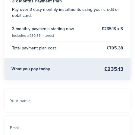
3 x Months Payment Plan
Pay over 3 easy monthly installments using your credit or
debit card.
3 monthly payments starting now
£235.13 x 3
Includes a £30.38 Interest
Total payment plan cost
£705.38
£235.13
What you pay today
Your name
Email