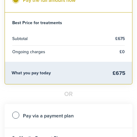
Pay the full amount now
Best Price for treatments
Subtotal
£675
Ongoing charges
£0
£675
What you pay today
OR
Pay via a payment plan