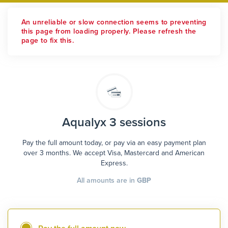
An unreliable or slow connection seems to preventing
this page from loading properly. Please refresh the
page to fix this.
Aqualyx 3 sessions
Pay the full amount today, or pay via an easy payment plan
over 3 months. We accept Visa, Mastercard and American
Express.
All amounts are in
GBP