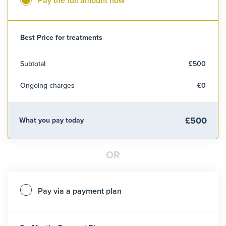
Pay the full amount now
Best Price for treatments
Subtotal
£500
Ongoing charges
£0
£500
What you pay today
OR
Pay via a payment plan