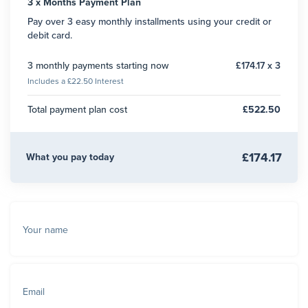
3 x Months Payment Plan
Pay over 3 easy monthly installments using your credit or
debit card.
3 monthly payments starting now
£174.17 x 3
Includes a £22.50 Interest
Total payment plan cost
£522.50
£174.17
What you pay today
Your name
Email