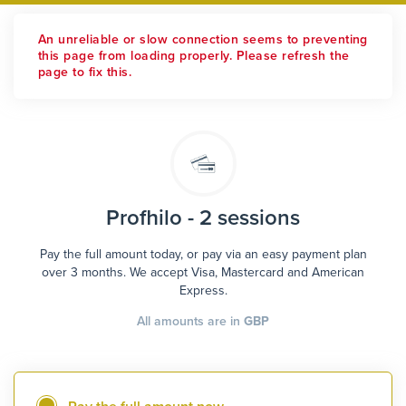
An unreliable or slow connection seems to preventing
this page from loading properly. Please refresh the
page to fix this.
Profhilo - 2 sessions
Pay the full amount today, or pay via an easy payment plan
over 3 months. We accept Visa, Mastercard and American
Express.
All amounts are in
GBP