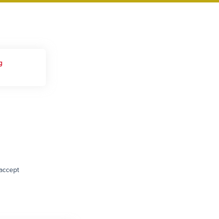
g
 accept