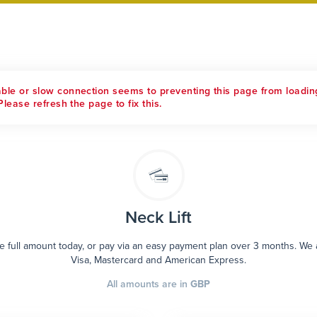
able or slow connection seems to preventing this page from loadin
Please refresh the page to fix this.
Neck Lift
e full amount today, or pay via an easy payment plan over 3 months. We
Visa, Mastercard and American Express.
All amounts are in
GBP