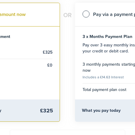
l amount now
Pay via a payment 
OR
atment
3 x Months Payment Plan
Pay over 3 easy monthly ins
your credit or debit card.
£325
3 monthly payments startin
£0
now
Includes a £14.63 Interest
Total payment plan cost
£325
y
What you pay today