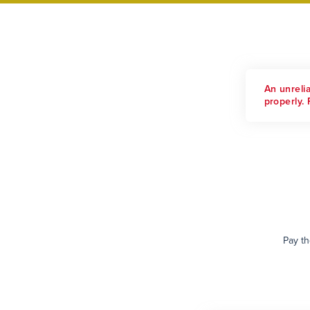
An unreli
properly. 
Pay th