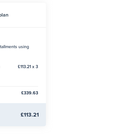
plan
tallments using
g
£113.21 x 3
£339.63
£113.21