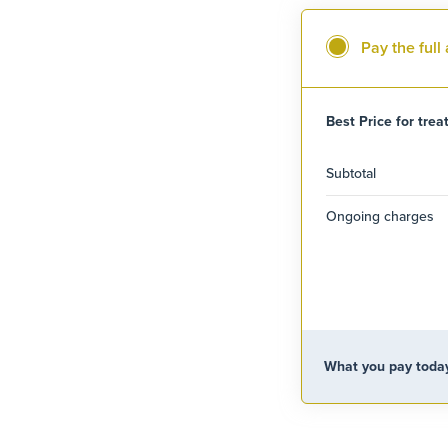
Pay the ful
Best Price for tre
Subtotal
Ongoing charges
What you pay toda