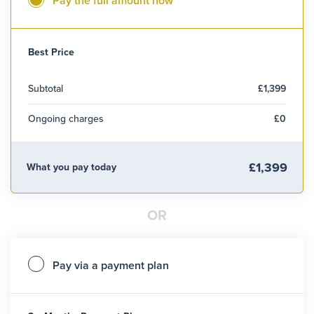
Pay the full amount now
Best Price
Subtotal
£1,399
Ongoing charges
£0
£1,399
What you pay today
OR
Pay via a payment plan