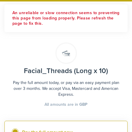
An unreliable or slow connection seems to preventing
this page from loading properly. Please refresh the
page to fix this.
Facial_Threads (Long x 10)
Pay the full amount today, or pay via an easy payment plan
over 3 months. We accept Visa, Mastercard and American
Express.
All amounts are in
GBP