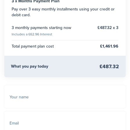
3 x Months Payment Plan
Pay over 3 easy monthly installments using your credit or
debit card.
3 monthly payments starting now
£487.32 x 3
Includes a £62.96 Interest
Total payment plan cost
£1,461.96
£487.32
What you pay today
Your name
Email