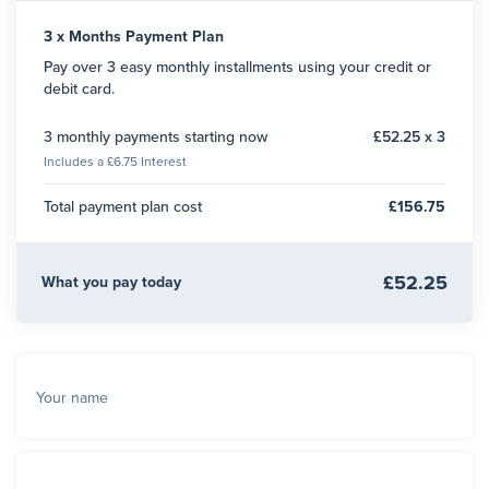
3 x Months Payment Plan
Pay over 3 easy monthly installments using your credit or
debit card.
3 monthly payments starting now
£52.25 x 3
Includes a £6.75 Interest
Total payment plan cost
£156.75
£52.25
What you pay today
Your name