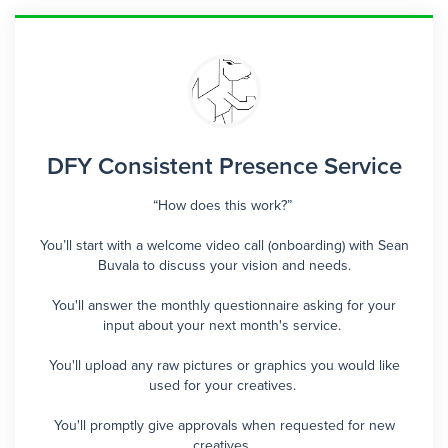
DFY Consistent Presence Service
“How does this work?”
You’ll start with a welcome video call (onboarding) with Sean
Buvala to discuss your vision and needs.
You'll answer the monthly questionnaire asking for your
input about your next month's service.
You'll upload any raw pictures or graphics you would like
used for your creatives.
You'll promptly give approvals when requested for new
creatives.