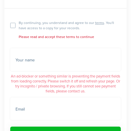
By continuing, you understand and agree to our
terms
. You'll
have access to a copy for your records.
Please read and accept these terms to continue
Your name
An ad-blocker or something similar is preventing the payment fields
from loading correctly. Please switch it off and refresh your page. Or
try incognito / private browsing. If you still cannot see payment
fields, please contact us.
Email