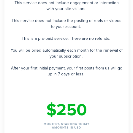
This service does not include engagement or interaction
with your site visitors.
This service does not include the posting of reels or videos
to your account.
This is a pre-paid service. There are no refunds.
You will be billed automatically each month for the renewal of
your subscription.
After your first initial payment, your first posts from us will go
up in 7 days or less.
$250
MONTHLY, STARTING TODAY
AMOUNTS IN USD