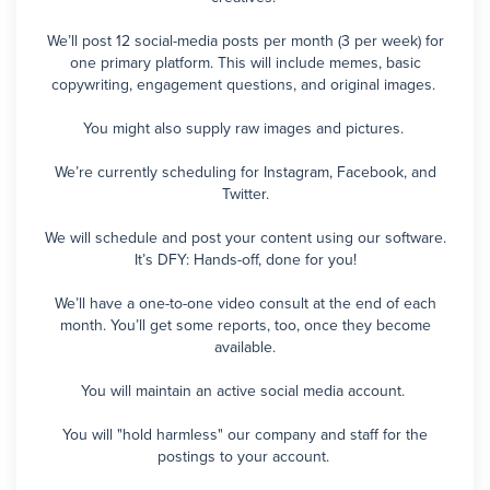
We’ll post 12 social-media posts per month (3 per week) for
one primary platform. This will include memes, basic
copywriting, engagement questions, and original images.
You might also supply raw images and pictures.
We’re currently scheduling for Instagram, Facebook, and
Twitter.
We will schedule and post your content using our software.
It’s DFY: Hands-off, done for you!
We’ll have a one-to-one video consult at the end of each
month. You’ll get some reports, too, once they become
available.
You will maintain an active social media account.
You will "hold harmless" our company and staff for the
postings to your account.