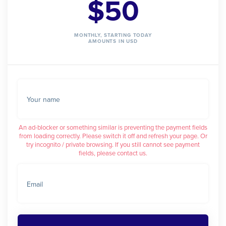
$50
MONTHLY, STARTING TODAY
AMOUNTS IN USD
Your name
An ad-blocker or something similar is preventing the payment fields
from loading correctly. Please switch it off and refresh your page. Or
try incognito / private browsing. If you still cannot see payment
fields, please contact us.
Email