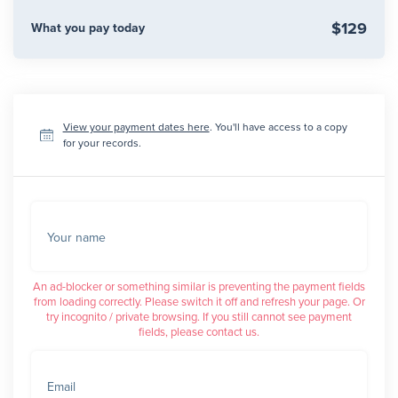
$129
What you pay today
View your payment dates here
. You'll have access to a copy
for your records.
Your name
An ad-blocker or something similar is preventing the payment fields
from loading correctly. Please switch it off and refresh your page. Or
try incognito / private browsing. If you still cannot see payment
fields, please contact us.
Email