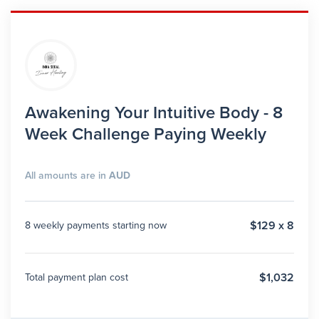
Awakening Your Intuitive Body - 8
Week Challenge Paying Weekly
All amounts are in
AUD
$129 x 8
8 weekly payments starting now
$1,032
Total payment plan cost