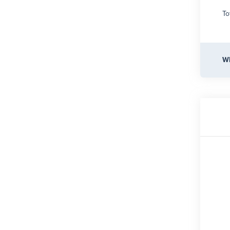
To
Wh