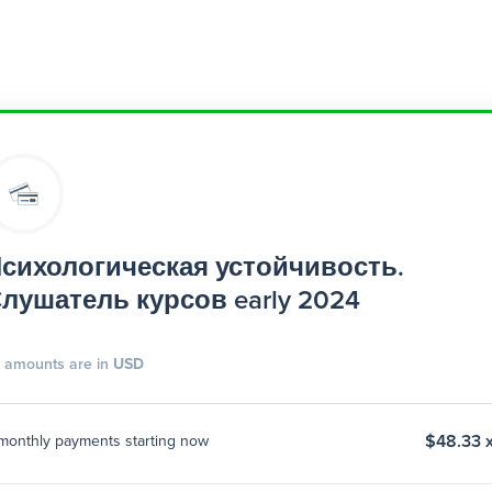
сихологическая устойчивость.
лушатель курсов early 2024
l amounts are in
USD
$48.33 x
monthly payments starting now