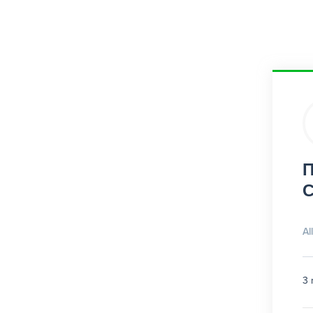
П
С
Al
3 