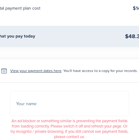
$1
tal payment plan cost
$48.
at you pay today
View your payment dates here
. You'll have access to a copy for your records.
Your name
An ad-blocker or something similar is preventing the payment fields
from loading correctly. Please switch it off and refresh your page. Or
try incognito / private browsing. If you still cannot see payment fields,
please contact us.