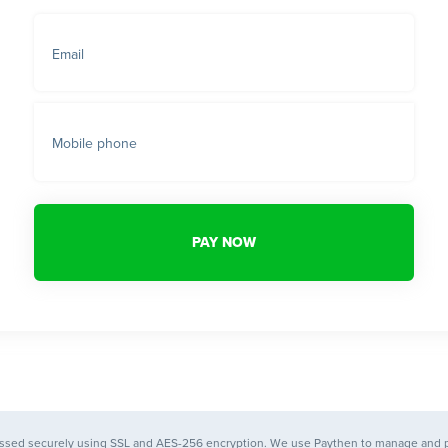
Email
Mobile phone
PAY NOW
essed securely using SSL and AES-256 encryption. We use
Paythen
to manage and 