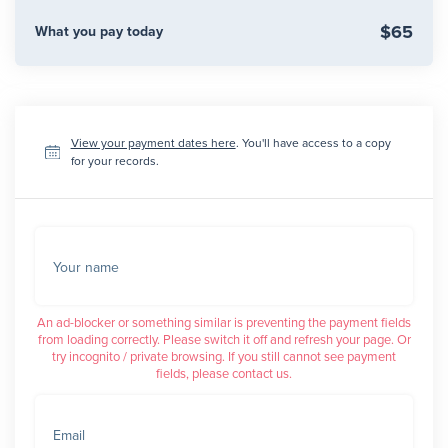
$65
What you pay today
View your payment dates here
. You'll have access to a copy
for your records.
Your name
An ad-blocker or something similar is preventing the payment fields
from loading correctly. Please switch it off and refresh your page. Or
try incognito / private browsing. If you still cannot see payment
fields, please contact us.
Email