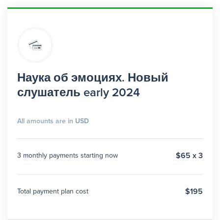
Наука об эмоциях. Новый
слушатель early 2024
All amounts are in
USD
$65 x 3
3 monthly payments starting now
$195
Total payment plan cost