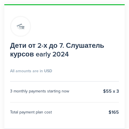
Дети от 2-х до 7. Слушатель
курсов early 2024
All amounts are in
USD
$55 x 3
3 monthly payments starting now
$165
Total payment plan cost