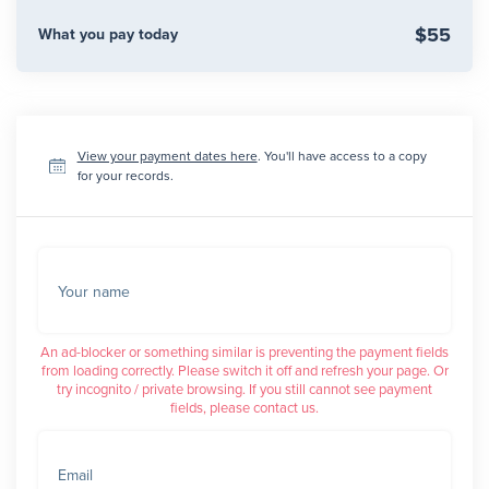
$55
What you pay today
View your payment dates here
. You'll have access to a copy
for your records.
Your name
An ad-blocker or something similar is preventing the payment fields
from loading correctly. Please switch it off and refresh your page. Or
try incognito / private browsing. If you still cannot see payment
fields, please contact us.
Email