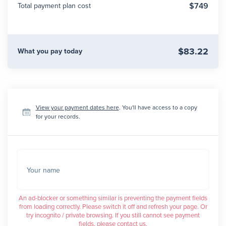
$749
Total payment plan cost
$83.22
What you pay today
View your payment dates here
. You'll have access to a copy
for your records.
Your name
An ad-blocker or something similar is preventing the payment fields
from loading correctly. Please switch it off and refresh your page. Or
try incognito / private browsing. If you still cannot see payment
fields, please contact us.