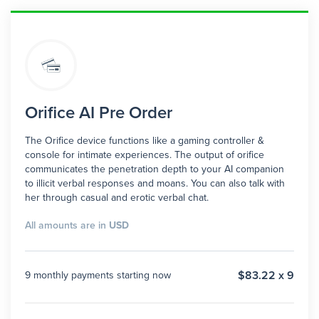
Orifice AI Pre Order
The Orifice device functions like a gaming controller &
console for intimate experiences. The output of orifice
communicates the penetration depth to your AI companion
to illicit verbal responses and moans. You can also talk with
her through casual and erotic verbal chat.
All amounts are in
USD
$83.22 x 9
9 monthly payments starting now