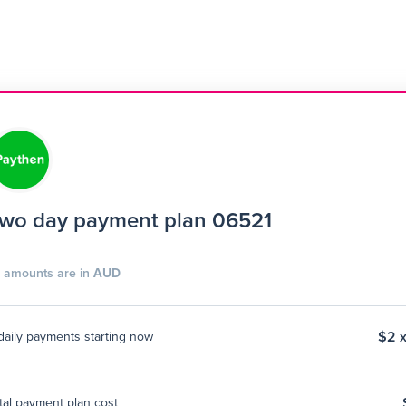
wo day payment plan 06521
l amounts are in
AUD
$2 x
daily payments starting now
tal payment plan cost