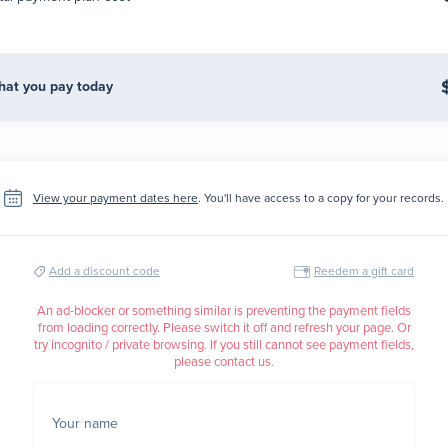
at you pay today
View your payment dates here
. You'll have access to a copy for your records.
Add a discount code
Reedem a gift card
An ad-blocker or something similar is preventing the payment fields
from loading correctly. Please switch it off and refresh your page. Or
try incognito / private browsing. If you still cannot see payment fields,
please contact us.
Your name