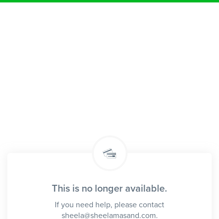
This is no longer available.
If you need help, please contact
sheela@sheelamasand.com.