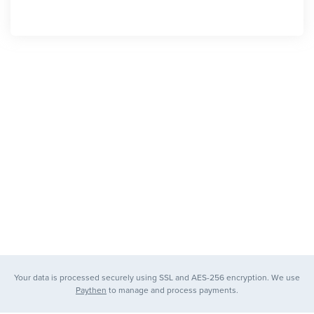
Your data is processed securely using SSL and AES-256 encryption. We use
Paythen
to manage and process payments.