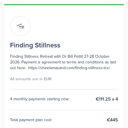
Finding Stillness
Finding Stillness Retreat with Dr Bill Pettit 27-28 October
2026. Payment is agreement to terms and conditions as laid
out here: https://sheelamasand.com/finding-stillness-tcs/
All amounts are in
EUR
€111.25 x 4
4 monthly payments starting now
€445
Total payment plan cost