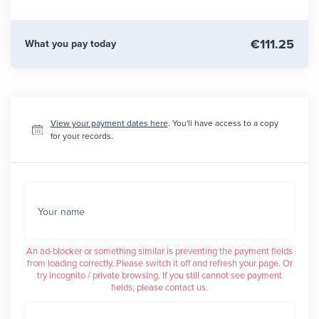
€111.25
What you pay today
View your payment dates here
. You'll have access to a copy
for your records.
Your name
An ad-blocker or something similar is preventing the payment fields
from loading correctly. Please switch it off and refresh your page. Or
try incognito / private browsing. If you still cannot see payment
fields, please contact us.