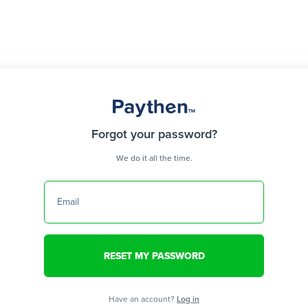
Forgot your password?
We do it all the time.
Email
Have an account?
Log in